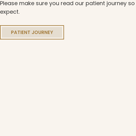
Please make sure you read our patient journey s
expect.
PATIENT JOURNEY