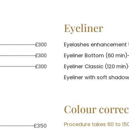
Eyeliner
Eyelashes enhancement 
£300
Eyeliner Bottom (60 min)
£300
Eyeliner Classic (120 min)
£300
Eyeliner with soft shadow
Colour correc
Procedure takes 60 to 15
£350