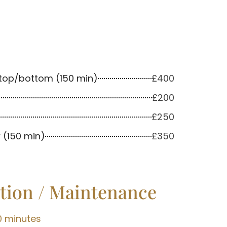
top/bottom (150 min)
£400
£200
£250
 (150 min)
£350
tion / Maintenance
0 minutes