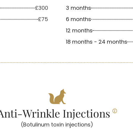
£300
3 months
£75
6 months
12 months
18 months - 24 months
Anti-Wrinkle Injections
(Botulinum toxin injections)