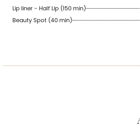
Lip liner - Half Lip (150 min)
Beauty Spot (40 min)