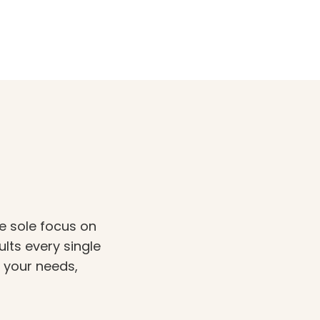
e sole focus on
ults every single
t your needs,