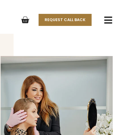
REQUEST CALL BACK