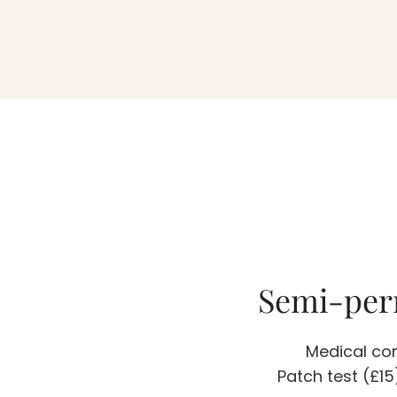
Semi-per
Medical con
Patch test (£1