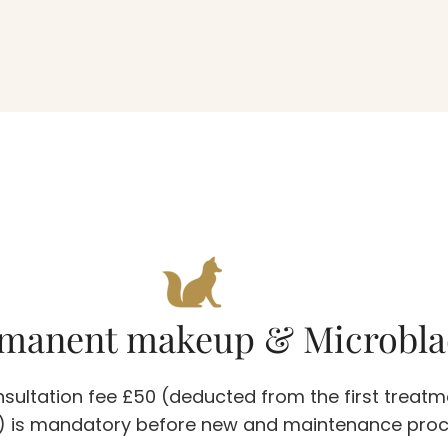
manent makeup & Microbla
sultation fee £50 (deducted from the first treatm
5) is mandatory before new and maintenance pro