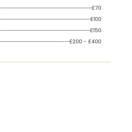
£70
£100
£150
£200 - £400