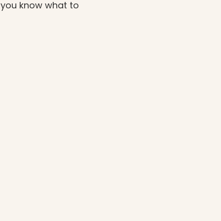
o you know what to