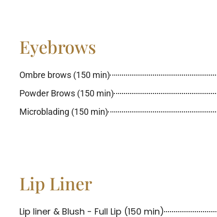
Eyebrows
Ombre brows (150 min)
Powder Brows (150 min)
Microblading (150 min)
Lip Liner
Lip liner & Blush - Full Lip (150 min)