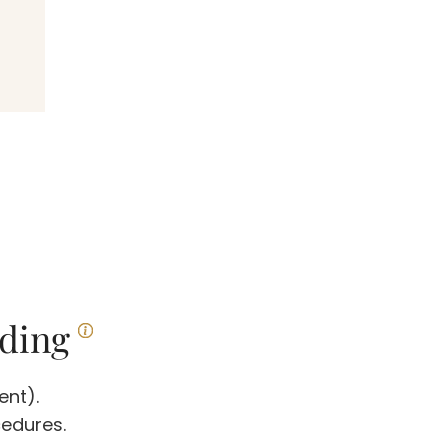
ding
ent).
cedures.