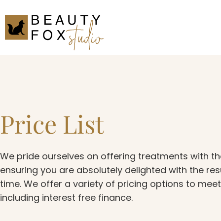
Price List
We pride ourselves on offering treatments with th
ensuring you are absolutely delighted with the res
time. We offer a variety of pricing options to mee
including interest free finance.