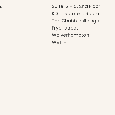
n…
Suite 12 -15, 2nd Floor
K13 Treatment Room
The Chubb buildings
Fryer street
Wolverhampton
WV1 1HT