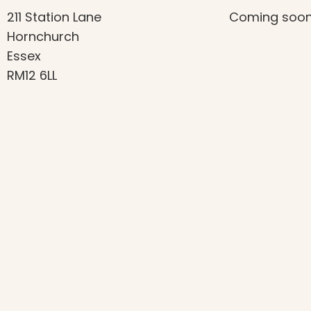
211 Station Lane
Coming soo
Hornchurch
Essex
RM12 6LL