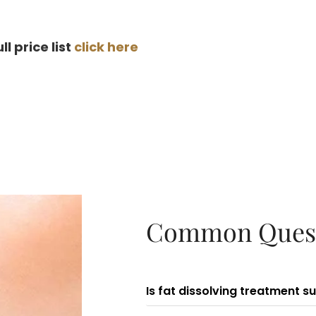
ull price list
click here
Common Ques
Is fat dissolving treatment s
Fat dissolving injection is 