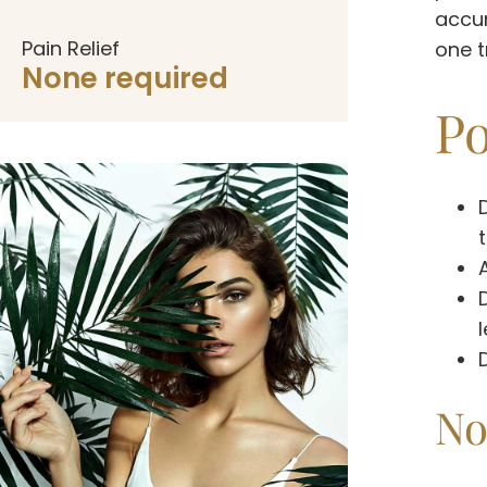
accum
Pain Relief
one t
None required
Po
No