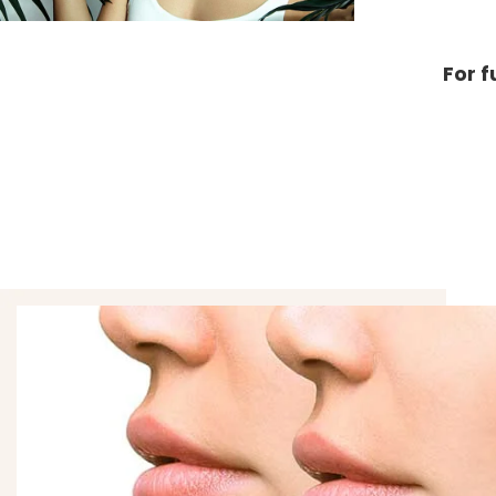
For f