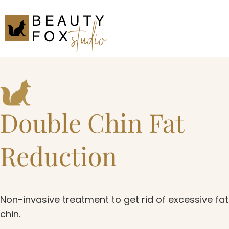
Double Chin Fat
Reduction
Non-invasive treatment to get rid of excessive fa
chin.