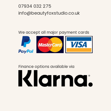
07934 032 275
info@beautyfoxstudio.co.uk
We accept all major payment cards
Finance options available via