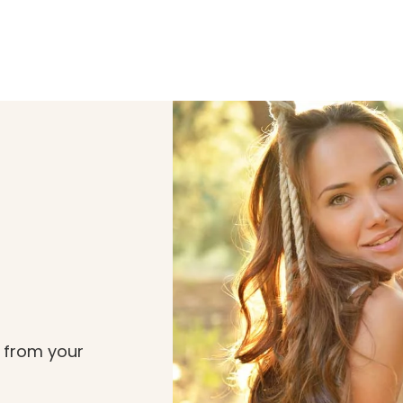
t from your