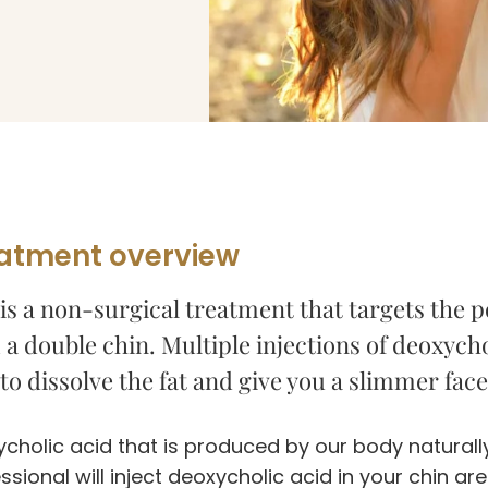
atment overview
is a non-surgical treatment that targets the po
a double chin. Multiple injections of deoxychol
to dissolve the fat and give you a slimmer fac
cholic acid that is produced by our body naturally
ssional will inject deoxycholic acid in your chin ar