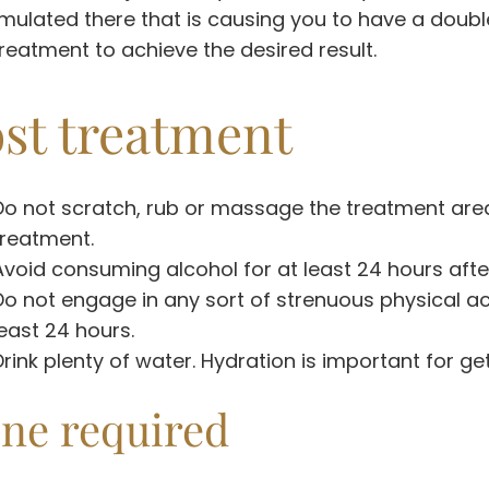
ulated there that is causing you to have a doubl
reatment to achieve the desired result.
st treatment
Do not scratch, rub or massage the treatment area 
treatment.
Avoid consuming alcohol for at least 24 hours afte
Do not engage in any sort of strenuous physical act
least 24 hours.
Drink plenty of water. Hydration is important for get
ne required