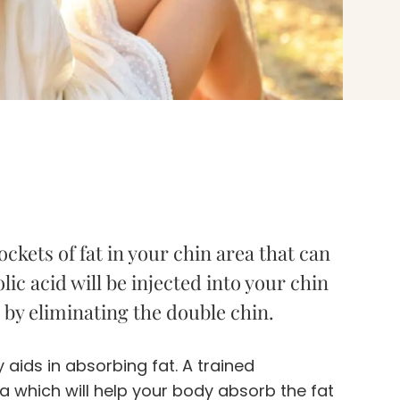
ckets of fat in your chin area that can
ic acid will be injected into your chin
e by eliminating the double chin.
 aids in absorbing fat. A trained
ea which will help your body absorb the fat