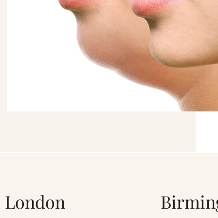
London
Birmi