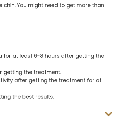
e chin. You might need to get more than
for at least 6-8 hours after getting the
r getting the treatment.
ivity after getting the treatment for at
ting the best results.