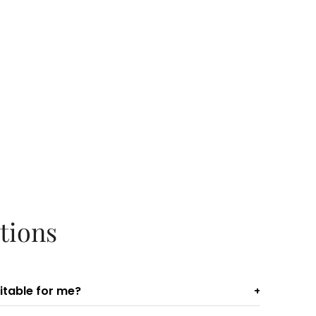
tions
uitable for me?
+
ideal for those who exercise regularly