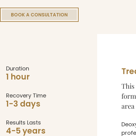
BOOK A CONSULTATION
Duration
Tre
1 hour
This 
form 
Recovery Time
1-3 days
area 
Results Lasts
Deoxy
4-5 years
profe