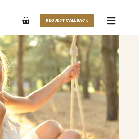
REQUEST CALL BACK