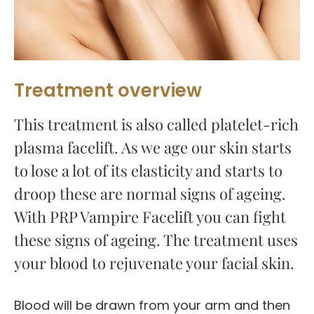
Treatment overview
This treatment is also called platelet-rich
plasma facelift. As we age our skin starts
to lose a lot of its elasticity and starts to
droop these are normal signs of ageing.
With PRP Vampire Facelift you can fight
these signs of ageing. The treatment uses
your blood to rejuvenate your facial skin.
Blood will be drawn from your arm and then