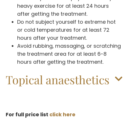
heavy exercise for at least 24 hours
after getting the treatment.
Do not subject yourself to extreme hot
or cold temperatures for at least 72
hours after your treatment.
Avoid rubbing, massaging, or scratching
the treatment area for at least 6-8
hours after getting the treatment.
Topical anaesthetics
For full price list
click here