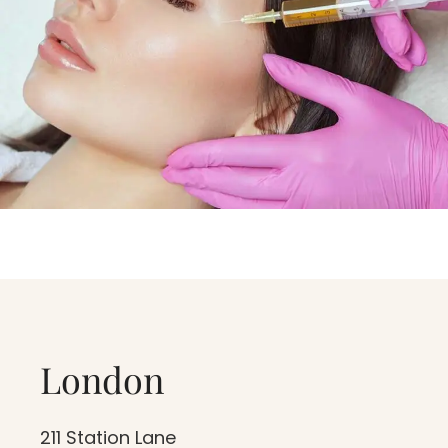
Critical thrombocytopenia
Patient with Septicemia
Women that are pregnant or
breastfeeding.
London
211 Station Lane