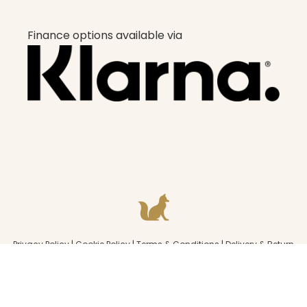
Finance options available via
Privacy Policy
|
Cookie Policy
|
Terms & Conditions
|
Delivery & Return
policy
|
Consents
© 2022 All rights strictly reserved Beauty Fox Studios.
Designed & Built by Underline
.