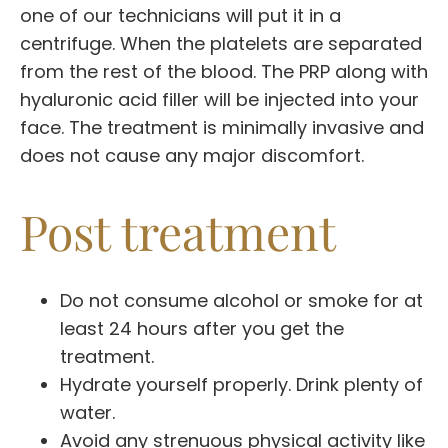
one of our technicians will put it in a
centrifuge. When the platelets are separated
from the rest of the blood. The PRP along with
hyaluronic acid filler will be injected into your
face. The treatment is minimally invasive and
does not cause any major discomfort.
Post treatment
Do not consume alcohol or smoke for at
least 24 hours after you get the
treatment.
Hydrate yourself properly. Drink plenty of
water.
Avoid any strenuous physical activity like