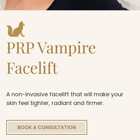
PRP Vampire
Facelift
A non-invasive facelift that will make your
skin feel tighter, radiant and firmer.
BOOK A CONSULTATION