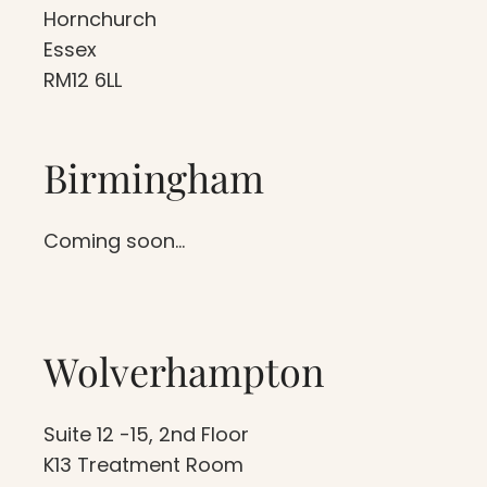
Hornchurch
Essex
RM12 6LL
Birmingham
Coming soon…
Wolverhampton
Suite 12 -15, 2nd Floor
K13 Treatment Room