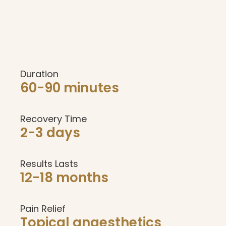
Duration
60-90 minutes
Recovery Time
2-3 days
Results Lasts
12-18 months
Pain Relief
Topical anaesthetics