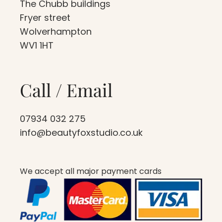
The Chubb buildings
Fryer street
Wolverhampton
WV1 1HT
Call / Email
07934 032 275
info@beautyfoxstudio.co.uk
We accept all major payment cards